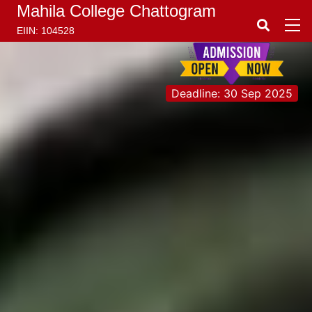
Mahila College Chattogram
EIIN: 104528
Deadline: 30 Sep 2025