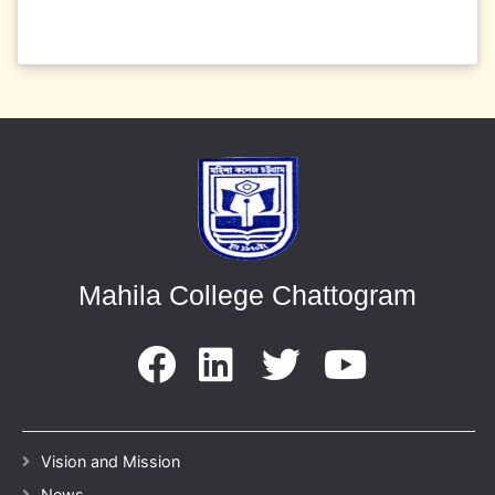
Mahila College Chattogram
Vision and Mission
News