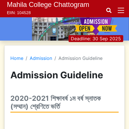
Mahila College Chattogram
EIIN: 104528
Deadline: 30 Sep 2025
Home
Admission
Admission Guideline
Admission Guideline
2020-2021 শিক্ষাবর্ষ ১ম বর্ষ স্নাতক
(সম্মান) শ্রেণিতে ভর্তি