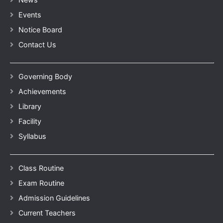
Events
Notice Board
Contact Us
Governing Body
Achievements
Library
Facility
Syllabus
Class Routine
Exam Routine
Admission Guidelines
Current Teachers