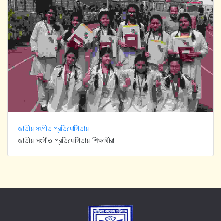
জাতীয় সংগীত প্রতিযোগিতায়
জাতীয় সংগীত প্রতিযোগিতায় শিক্ষার্থীরা