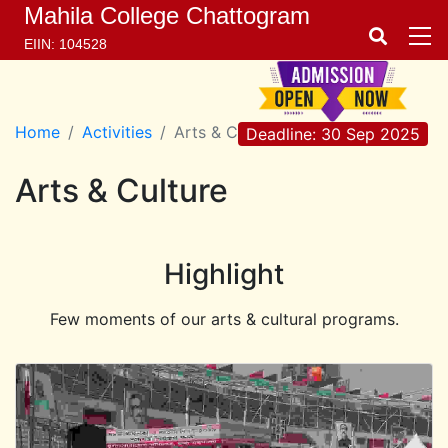
Mahila College Chattogram
EIIN: 104528
Home
Activities
Arts & Culture
Deadline: 30 Sep 2025
Arts & Culture
Highlight
Few moments of our arts & cultural programs.