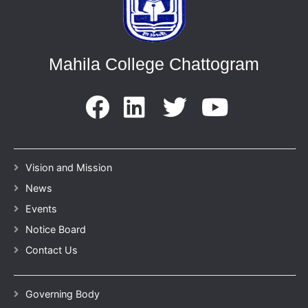
Mahila College Chattogram
Vision and Mission
News
Events
Notice Board
Contact Us
Governing Body