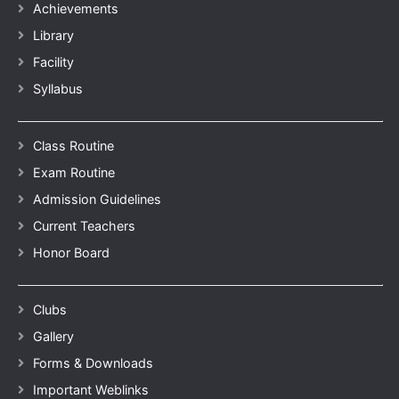
Achievements
Library
Facility
Syllabus
Class Routine
Exam Routine
Admission Guidelines
Current Teachers
Honor Board
Clubs
Gallery
Forms & Downloads
Important Weblinks