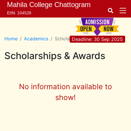
Mahila College Chattogram
EIIN: 104528
Home
Academics
Scholarships & Awards
Deadline: 30 Sep 2025
Scholarships & Awards
No information available to
show!