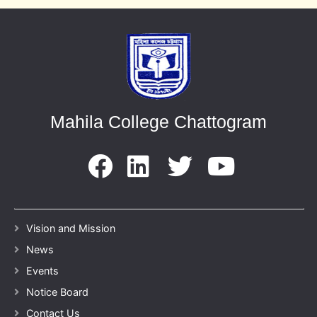
Mahila College Chattogram
Vision and Mission
News
Events
Notice Board
Contact Us