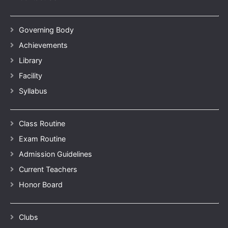
Governing Body
Achievements
Library
Facility
Syllabus
Class Routine
Exam Routine
Admission Guidelines
Current Teachers
Honor Board
Clubs