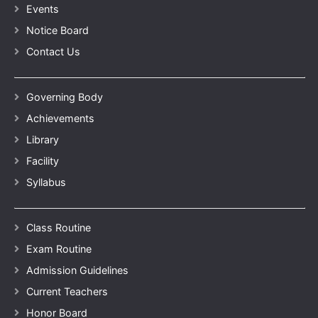
Events
Notice Board
Contact Us
Governing Body
Achievements
Library
Facility
Syllabus
Class Routine
Exam Routine
Admission Guidelines
Current Teachers
Honor Board