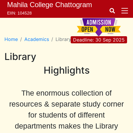
Mahila College Chattogram
EIIN: 104528
Home
Academics
Library
Deadline: 30 Sep 2025
Library
Highlights
The enormous collection of
resources & separate study corner
for students of different
departments makes the Library