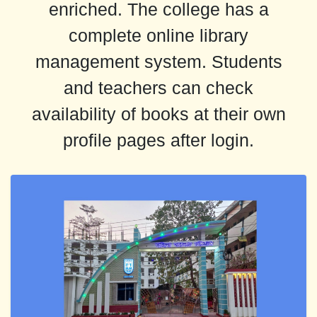
enriched. The college has a
complete online library
management system. Students
and teachers can check
availability of books at their own
profile pages after login.