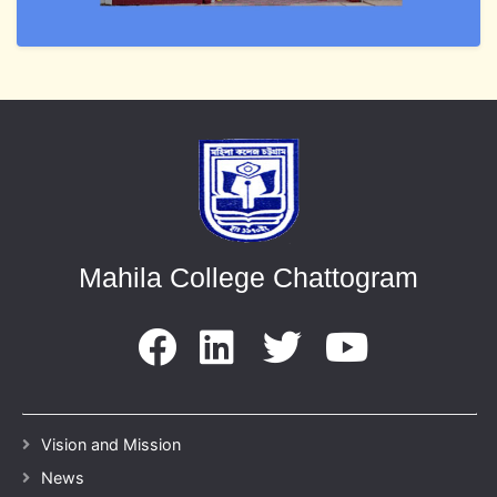
Mahila College Chattogram
Vision and Mission
News