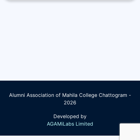
Alumni Association of Mahila College Chattogram -
2026
Developed by
AGAMiLabs Limited