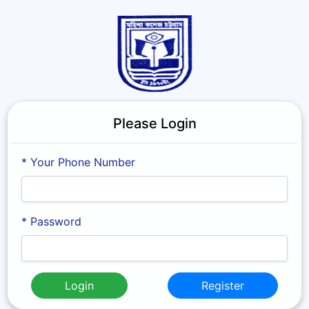
Please Login
* Your Phone Number
* Password
Login
Register